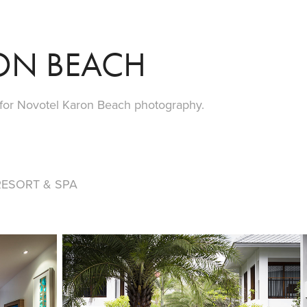
ON BEACH
 for Novotel Karon Beach photography.
ESORT & SPA