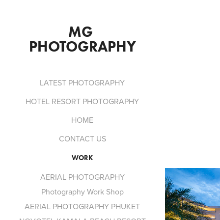
MG 
PHOTOGRAPHY
LATEST PHOTOGRAPHY
HOTEL RESORT PHOTOGRAPHY
HOME
CONTACT US
WORK
AERIAL PHOTOGRAPHY
Photography Work Shop
AERIAL PHOTOGRAPHY PHUKET