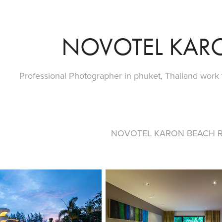
NOVOTEL KAR
Professional Photographer in phuket, Thailand work
NOVOTEL KARON BEACH R