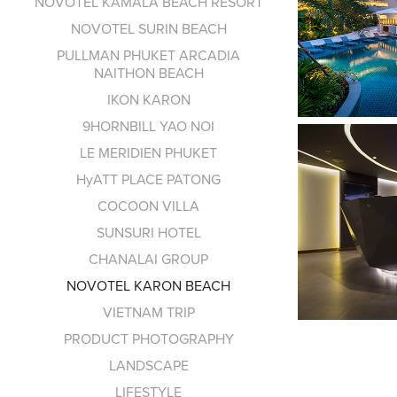
NOVOTEL KAMALA BEACH RESORT
NOVOTEL SURIN BEACH
PULLMAN PHUKET ARCADIA
NAITHON BEACH
IKON KARON
9HORNBILL YAO NOI
LE MERIDIEN PHUKET
HyATT PLACE PATONG
COCOON VILLA
SUNSURI HOTEL
CHANALAI GROUP
NOVOTEL KARON BEACH
VIETNAM TRIP
PRODUCT PHOTOGRAPHY
LANDSCAPE
LIFESTYLE